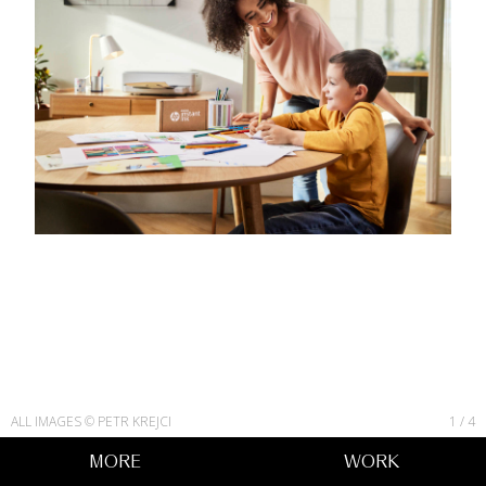
ALL IMAGES © PETR KREJCI
1
/
4
MORE
WORK