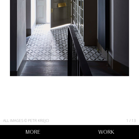
ALL IMAGES © PETR KREJCI
1
/
13
MORE
WORK