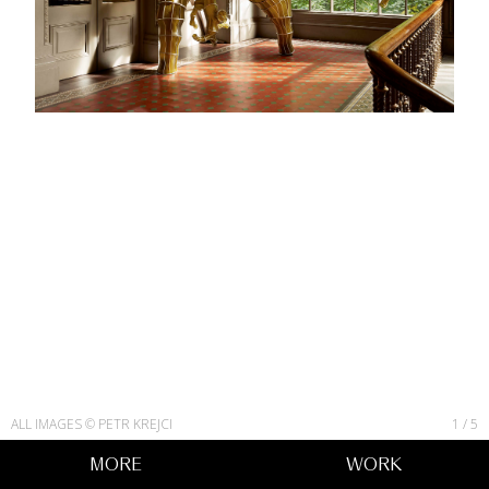
ALL IMAGES © PETR KREJCI
1
/
5
MORE
WORK